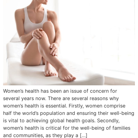
Women’s health has been an issue of concern for
several years now. There are several reasons why
women’s health is essential. Firstly, women comprise
half the world’s population and ensuring their well-being
is vital to achieving global health goals. Secondly,
women’s health is critical for the well-being of families
and communities, as they play a […]