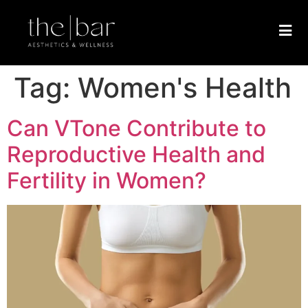
Tag:
Women's Health
Can VTone Contribute to
Reproductive Health and
Fertility in Women?