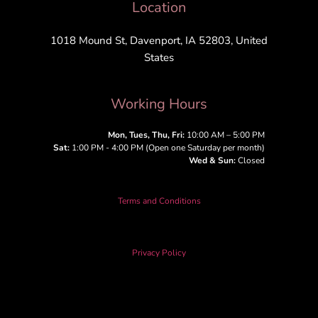
Location
1018 Mound St, Davenport, IA 52803, United
States
Working Hours
Mon, Tues, Thu, Fri:
10:00 AM – 5:00 PM
Sat:
1:00 PM - 4:00 PM (Open one Saturday per month)
Wed & Sun:
Closed
Terms and Conditions
Privacy Policy