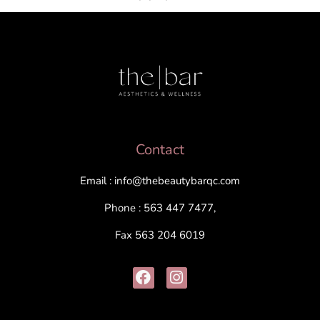
Contact
Email : info@thebeautybarqc.com
Phone : 563 447 7477,
Fax 563 204 6019