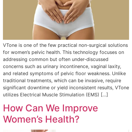
VTone is one of the few practical non-surgical solutions
for women’s pelvic health. This technology focuses on
addressing common but often under-discussed
concerns such as urinary incontinence, vaginal laxity,
and related symptoms of pelvic floor weakness. Unlike
traditional treatments, which can be invasive, require
significant downtime or yield inconsistent results, VTone
utilizes Electrical Muscle Stimulation (EMS) […]
How Can We Improve
Women’s Health?