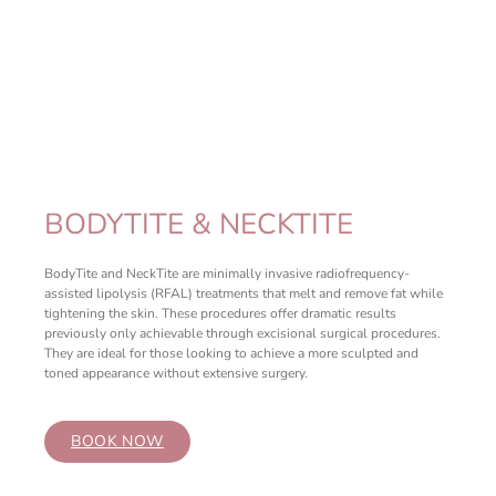
BODYTITE & NECKTITE
BodyTite and NeckTite are minimally invasive radiofrequency-
assisted lipolysis (RFAL) treatments that melt and remove fat while
tightening the skin. These procedures offer dramatic results
previously only achievable through excisional surgical procedures.
They are ideal for those looking to achieve a more sculpted and
toned appearance without extensive surgery.
BOOK NOW