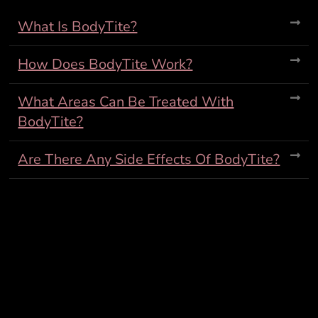
What Is BodyTite?
How Does BodyTite Work?
What Areas Can Be Treated With
BodyTite?
Are There Any Side Effects Of BodyTite?