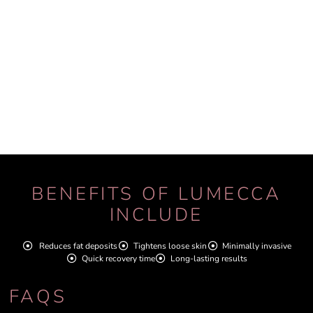
BENEFITS OF LUMECCA
INCLUDE
Reduces fat deposits
Tightens loose skin
Minimally invasive
Quick recovery time
Long-lasting results
FAQS