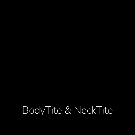
BodyTite & NeckTite