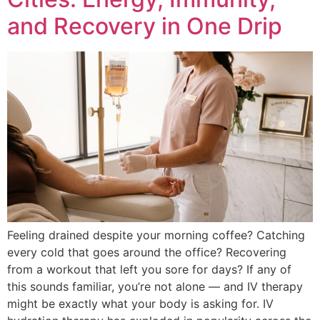
and Recovery in One Drip
Feeling drained despite your morning coffee? Catching
every cold that goes around the office? Recovering
from a workout that left you sore for days? If any of
this sounds familiar, you’re not alone — and IV therapy
might be exactly what your body is asking for. IV