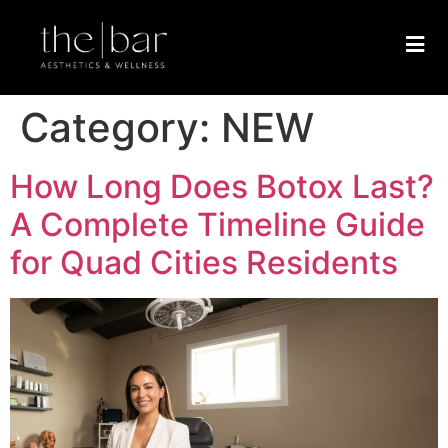
Category:
NEW
How Long Does Botox Last?
A Complete Timeline Guide
for Quad Cities Residents