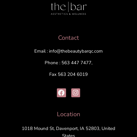
Contact
Email : info@thebeautybarqc.com
Phone : 563 447 7477,
Fax 563 204 6019
Location
1018 Mound St, Davenport, IA 52803, United
States