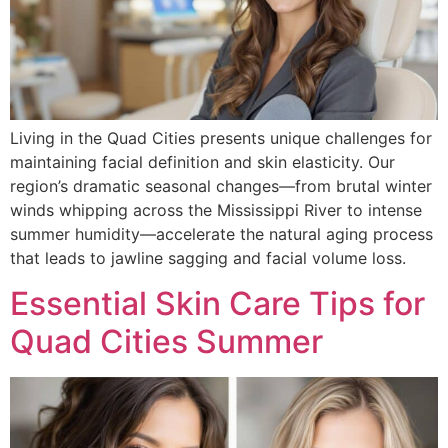
Living in the Quad Cities presents unique challenges for
maintaining facial definition and skin elasticity. Our
region’s dramatic seasonal changes—from brutal winter
winds whipping across the Mississippi River to intense
summer humidity—accelerate the natural aging process
that leads to jawline sagging and facial volume loss.
Essential Skin Care Tips for
Quad Cities Summer