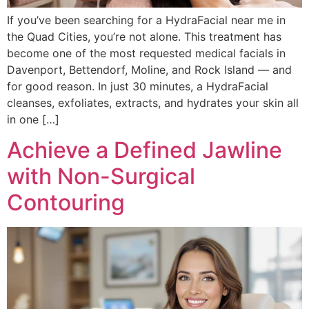
If you’ve been searching for a HydraFacial near me in
the Quad Cities, you’re not alone. This treatment has
become one of the most requested medical facials in
Davenport, Bettendorf, Moline, and Rock Island — and
for good reason. In just 30 minutes, a HydraFacial
cleanses, exfoliates, extracts, and hydrates your skin all
in one […]
Achieve a Defined Jawline
with Non-Surgical
Contouring