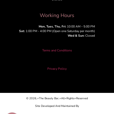
Working Hours
Mon, Tues, Thu, Fri:
10:00 AM – 5:00 PM
Sat:
1:00 PM - 4:00 PM (Open one Saturday per month)
Wed & Sun:
Closed
Terms and Conditions
Privacy Policy
© 2026,+The Beauty Bar,+All+Rights+Reserved
Site Developed And Maintained By