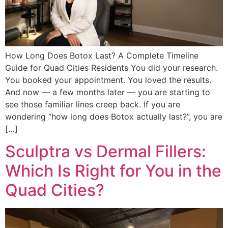
How Long Does Botox Last? A Complete Timeline
Guide for Quad Cities Residents You did your research.
You booked your appointment. You loved the results.
And now — a few months later — you are starting to
see those familiar lines creep back. If you are
wondering “how long does Botox actually last?”, you are
[…]
Sculptra vs Dermal Fillers:
Which Is Right for You in the
Quad Cities?