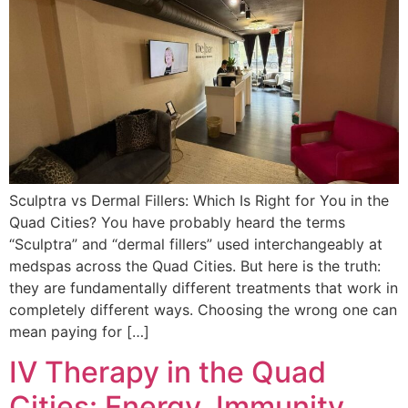
Sculptra vs Dermal Fillers: Which Is Right for You in the
Quad Cities? You have probably heard the terms
“Sculptra” and “dermal fillers” used interchangeably at
medspas across the Quad Cities. But here is the truth:
they are fundamentally different treatments that work in
completely different ways. Choosing the wrong one can
mean paying for […]
IV Therapy in the Quad
Cities: Energy, Immunity,