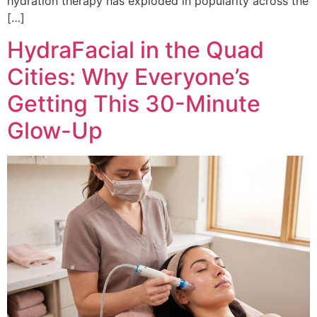
hydration therapy has exploded in popularity across the
[…]
HydraFacial in the Quad
Cities: Why Everyone’s
Getting This 30-Minute
Glow-Up