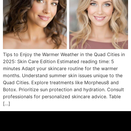
Tips to Enjoy the Warmer Weather in the Quad Cities in
2025: Skin Care Edition Estimated reading time: 5
minutes Adapt your skincare routine for the warmer
months. Understand summer skin issues unique to the
Quad Cities. Explore treatments like Morpheus8 and
Botox. Prioritize sun protection and hydration. Consult
professionals for personalized skincare advice. Table
[…]