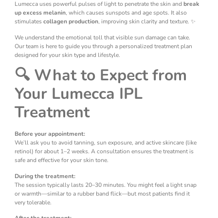
Lumecca uses powerful pulses of light to penetrate the skin and
break
up excess melanin
, which causes sunspots and age spots. It also
stimulates
collagen production
, improving skin clarity and texture. ✨
We understand the emotional toll that visible sun damage can take.
Our team is here to guide you through a personalized treatment plan
designed for your skin type and lifestyle.
🔍 What to Expect from
Your Lumecca IPL
Treatment
Before your appointment:
We’ll ask you to avoid tanning, sun exposure, and active skincare (like
retinol) for about 1–2 weeks. A consultation ensures the treatment is
safe and effective for your skin tone.
During the treatment:
The session typically lasts 20–30 minutes. You might feel a light snap
or warmth—similar to a rubber band flick—but most patients find it
very tolerable.