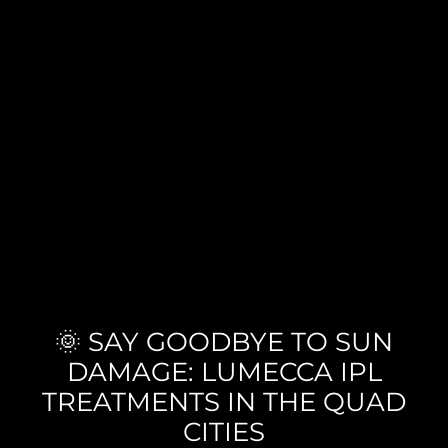
🌞 SAY GOODBYE TO SUN
DAMAGE: LUMECCA IPL
TREATMENTS IN THE QUAD
CITIES