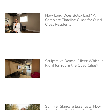
How Long Does Botox Last? A
Complete Timeline Guide for Quad
Cities Residents
Sculptra vs Dermal Fillers: Which Is
Right for You in the Quad Cities?
Summer Skincare Essentials: How