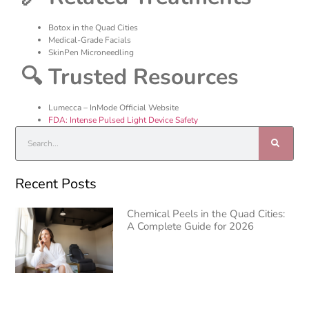
Botox in the Quad Cities
Medical-Grade Facials
SkinPen Microneedling
🔍 Trusted Resources
Lumecca – InMode Official Website
FDA: Intense Pulsed Light Device Safety
Recent Posts
Chemical Peels in the Quad Cities:
A Complete Guide for 2026