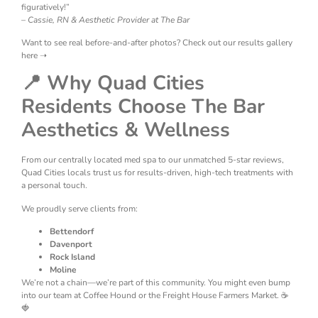
figuratively!”
–
Cassie, RN & Aesthetic Provider at The Bar
Want to see real before-and-after photos? Check out our results gallery
here ➝
📍 Why Quad Cities
Residents Choose The Bar
Aesthetics & Wellness
From our centrally located med spa to our unmatched 5-star reviews,
Quad Cities locals trust us for results-driven, high-tech treatments with
a personal touch.
We proudly serve clients from:
Bettendorf
Davenport
Rock Island
Moline
We’re not a chain—we’re part of this community. You might even bump
into our team at Coffee Hound or the Freight House Farmers Market. ☕
🍓