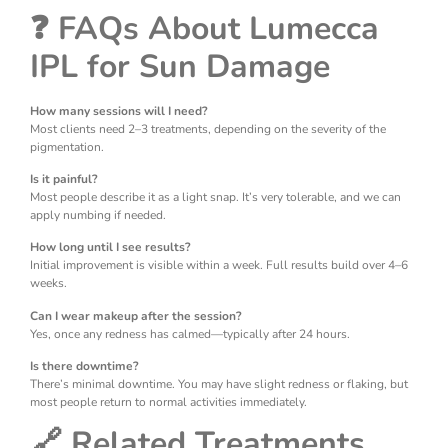
❓ FAQs About Lumecca
IPL for Sun Damage
How many sessions will I need?
Most clients need 2–3 treatments, depending on the severity of the
pigmentation.
Is it painful?
Most people describe it as a light snap. It’s very tolerable, and we can
apply numbing if needed.
How long until I see results?
Initial improvement is visible within a week. Full results build over 4–6
weeks.
Can I wear makeup after the session?
Yes, once any redness has calmed—typically after 24 hours.
Is there downtime?
There’s minimal downtime. You may have slight redness or flaking, but
most people return to normal activities immediately.
🔗 Related Treatments