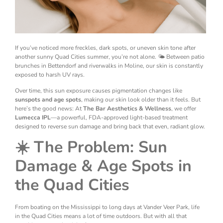
If you’ve noticed more freckles, dark spots, or uneven skin tone after
another sunny Quad Cities summer, you’re not alone. 🌤️ Between patio
brunches in Bettendorf and riverwalks in Moline, our skin is constantly
exposed to harsh UV rays.
Over time, this sun exposure causes pigmentation changes like
sunspots and age spots
, making our skin look older than it feels. But
here’s the good news: At
The Bar Aesthetics & Wellness
, we offer
Lumecca IPL
—a powerful, FDA-approved light-based treatment
designed to reverse sun damage and bring back that even, radiant glow.
☀️ The Problem: Sun
Damage & Age Spots in
the Quad Cities
From boating on the Mississippi to long days at Vander Veer Park, life
in the Quad Cities means a lot of time outdoors. But with all that