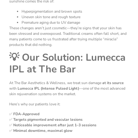
sunshine comes the risk of:
Hyperpigmentation and brown spots
Uneven skin tone and rough texture
Premature aging due to UV damage
These changes aren’t just cosmetic—they’re signs that your skin has
been stressed and overexposed. Traditional creams often fall short, and
many patients come to us frustrated after trying multiple “miracle”
products that did nothing.
💡 Our Solution: Lumecca
IPL at The Bar
At The Bar Aesthetics & Wellness, we treat sun damage
at its source
with
Lumecca IPL (Intense Pulsed Light)
—one of the most advanced
skin rejuvenation systems on the market.
Here’s why our patients love it:
✅
FDA-Approved
✅
Targets pigmented and vascular lesions
✅
Noticeable improvement after just 1–3 sessions
✅
Minimal downtime, maximal glow