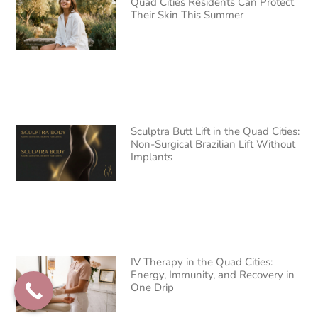
Quad Cities Residents Can Protect
Their Skin This Summer
Sculptra Butt Lift in the Quad Cities:
Non-Surgical Brazilian Lift Without
Implants
IV Therapy in the Quad Cities:
Energy, Immunity, and Recovery in
One Drip