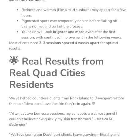
After the treatment:
Redness and warmth (like a mild sunburn) may appear for a few
hours.
Pigmented spots may temporarily darken before flaking off—
this is normal and part of the process.
Your skin will look
brighter and more even
after the first
session, with continued improvement in the following weeks.
Most clients need
2–3 sessions spaced 4 weeks apart
for optimal
results.
🌟 Real Results from
Real Quad Cities
Residents
We’ve helped countless clients from Rock Island to Davenport restore
their confidence and love the skin they’re in again. 💬
“After just two Lumecca sessions, my sunspots are almost gone! I
couldn’t believe how quickly my skin transformed.” –
Jessica M.,
Bettendorf
“We love seeing our Davenport clients leave glowing—literally and